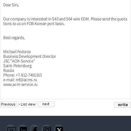
Dear Sirs,
Our company is interested in S43 and S64 wire EDM. Please send the quota
tions to us on FOB Korean port basis.
Best regards,
Michael Fedorov
Business Development Director
JSC "ACM-Service"
Saint-Petersburg
Russia
Phone: +7-812-7401163
e-mail: mf@acms.ru
www.acm-service.ru