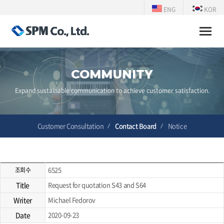
ENG
KOR
Toggle
naviga
COMMUNITY
Expand sustainable communication to achieve customer satisfaction.
Customer Consultation
Contact Board
Notice
6525
조회수
Title
Request for quotation S43 and S64
Writer
Michael Fedorov
Date
2020-09-23