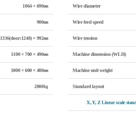
1064 × 690㎜
Wire diameter
900㎜
Wire feed speed
1336(door:1248) × 992㎜
Wire tension
1100 × 700 × 490㎜
Machine dimension (WLH)
1000 × 600 × 480㎜
Machine unit weight
2000㎏
Standard layout
X, Y, Z Linear scale sta