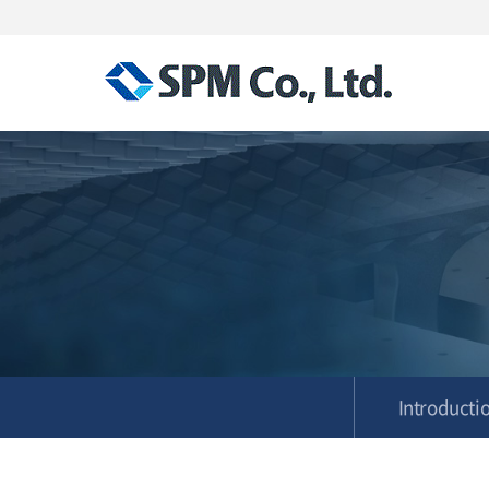
Introducti