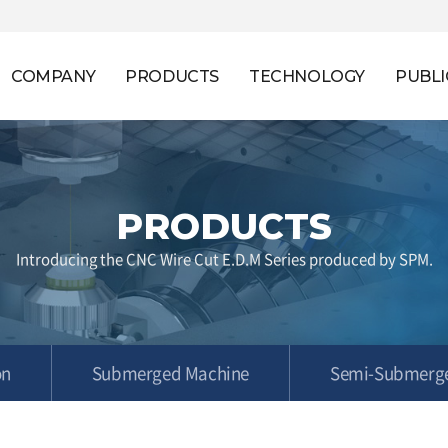
COMPANY
PRODUCTS
TECHNOLOGY
PUBLI
PRODUCTS
Introducing the CNC Wire Cut E.D.M Series produced by SPM.
on
Submerged Machine
Semi-Submerg