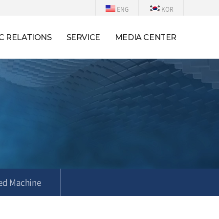
ENG
KOR
C RELATIONS
SERVICE
MEDIA CENTER
ed Machine