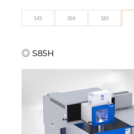
S43
S64
S85
◎ S85H