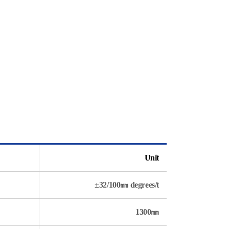
Unit
±32/100㎜ degrees/t
1300㎜