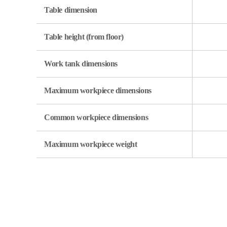
Table dimension
Table height (from floor)
Work tank dimensions
Maximum workpiece dimensions
Common workpiece dimensions
Maximum workpiece weight