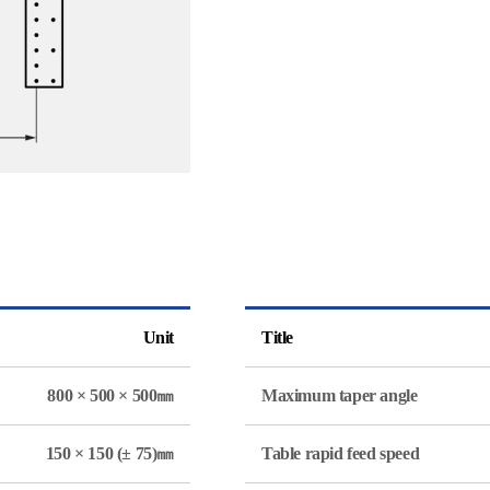
Unit
Title
800 × 500 × 500㎜
Maximum taper angle
150 × 150 (± 75)㎜
Table rapid feed speed