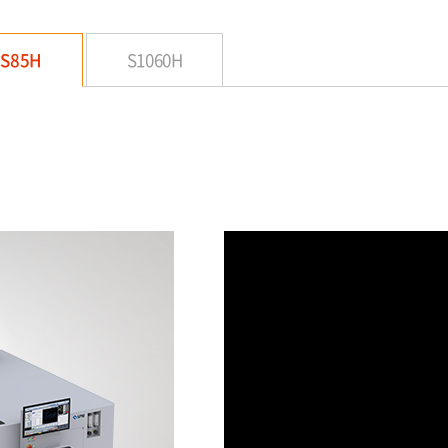
S85H
S1060H