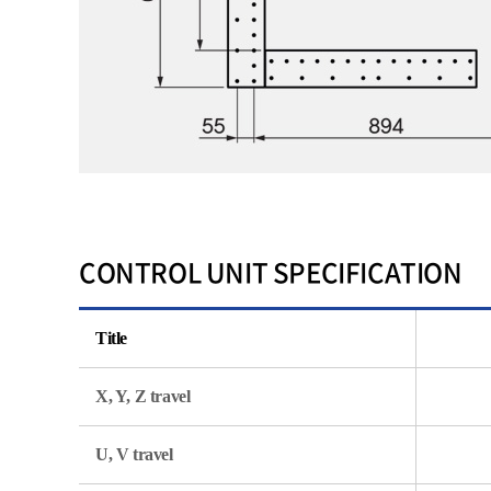
CONTROL UNIT SPECIFICATION
Title
X, Y, Z travel
U, V travel