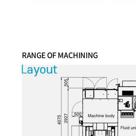
RANGE OF MACHINING