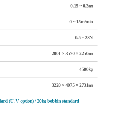
0.15 ~ 0.3㎜
0 ~ 15m/min
0.5 ~ 28N
2001 × 3570 × 2250㎜
4500㎏
3220 × 4075 × 2731㎜
ndard (U, V option) / 20㎏ bobbin standard